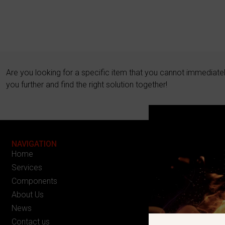
Are you looking for a specific item that you cannot immediate
you further and find the right solution together!
NAVIGATION
Home
Services
Components
About Us
News
Contact us