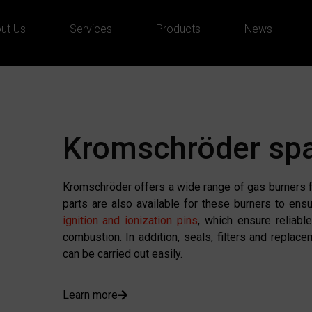
ut Us
Services
Products
News
Kromschröder spa
Kromschröder offers a wide range of gas burners fo
parts are also available for these burners to ens
ignition and ionization pins
, which ensure reliabl
combustion. In addition, seals, filters and replac
can be carried out easily.
Learn more