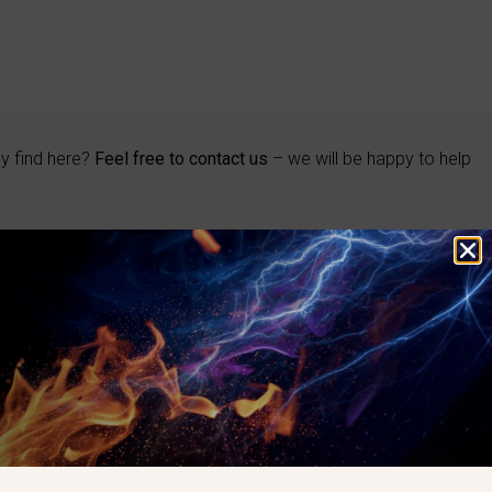
ly find here?
Feel free to contact us
– we will be happy to help
BRAND
Eclipse
Maxon
Kromschröder
Honeywell
Elster
Hauck