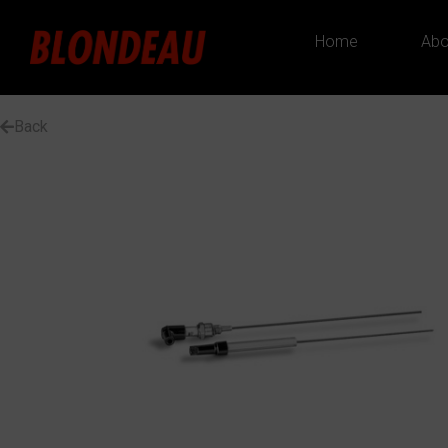
Home
Abo
Back