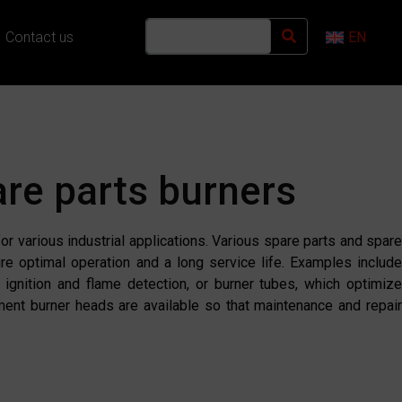
Contact us
EN
re parts burners
r various industrial applications. Various spare parts and spare
ure optimal operation and a long service life. Examples include
e ignition and flame detection, or burner tubes, which optimiz
ement burner heads are available so that maintenance and repair