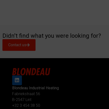
Didn't find what you were looking for?
Contact us
Blondeau Industrial Heating
Fabriekstraat 56
B-2547 Lint
+32 3 454 38 50