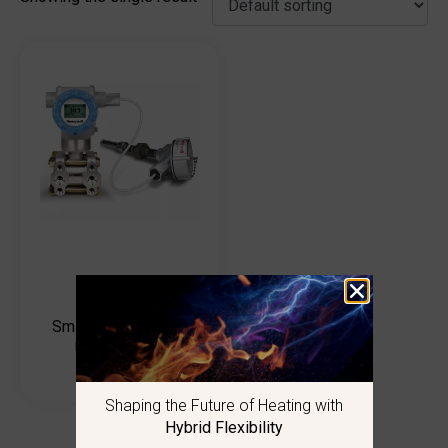
SmartLine SMV800
multivariable
transmitters
Shaping the Future of Heating with
Hybrid Flexibility