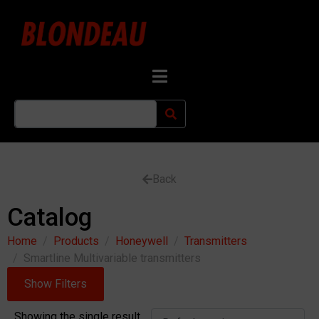
Back
Catalog
Home
Products
Honeywell
Transmitters
Smartline Multivariable transmitters
Show Filters
Showing the single result