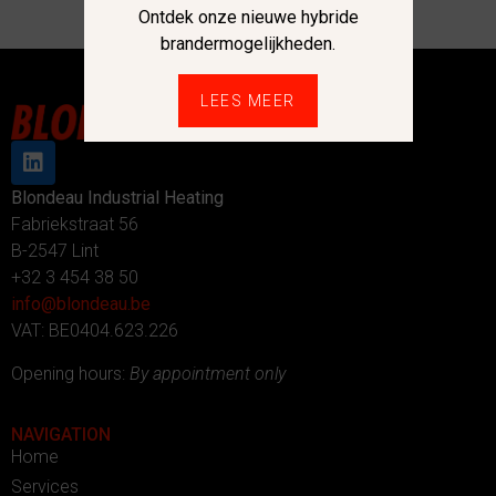
Ontdek onze nieuwe hybride
brandermogelijkheden.
LEES MEER
Blondeau Industrial Heating
Fabriekstraat 56
B-2547 Lint
+32 3 454 38 50
info@blondeau.be
VAT: BE0404.623.226
Opening hours:
By appointment only
NAVIGATION
Home
Services