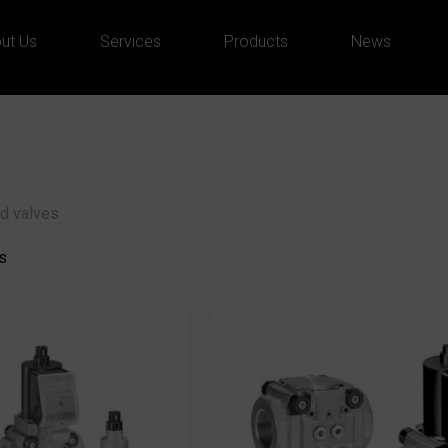
ut Us
Services
Products
News
d valves
s