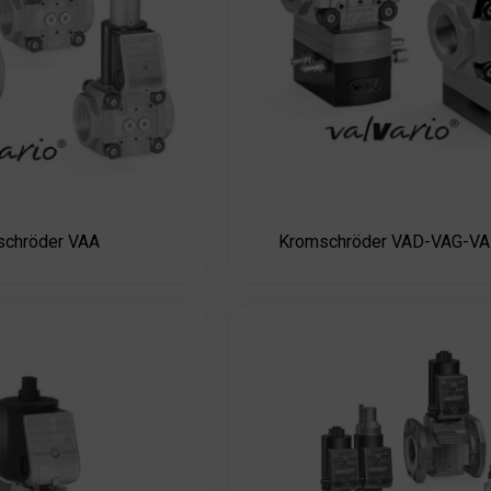
schröder VAA
Kromschröder VAD-VAG-V