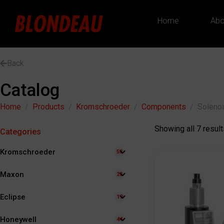
Home
Abo
Back
Catalog
Home
Products
Kromschroeder
Components
Solenoi
Showing all 7 result
Categories
Kromschroeder
53
Maxon
23
Eclipse
19
Honeywell
44