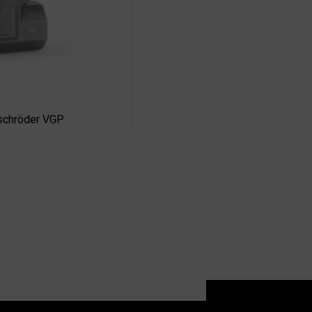
chröder VGP