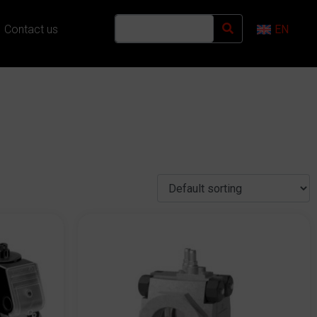
Contact us
EN