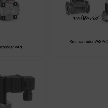
Kromschröder VAS-V
schröder VAN