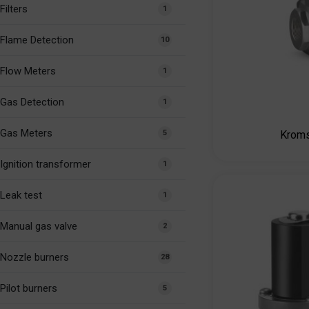
Filters
1
Flame Detection
10
Flow Meters
1
Gas Detection
1
Gas Meters
5
Krom
Ignition transformer
1
Leak test
1
Manual gas valve
2
Nozzle burners
28
Pilot burners
5