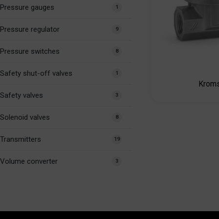
Pressure gauges
1
Pressure regulator
9
Pressure switches
8
Safety shut-off valves
1
Kroms
Safety valves
3
Solenoid valves
8
Transmitters
19
Volume converter
3