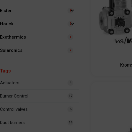
Elster
8
Hauck
2
Exothermics
1
Solaronics
2
Krom
Tags
Actuators
4
Burner Control
17
Control valves
6
Duct burners
14