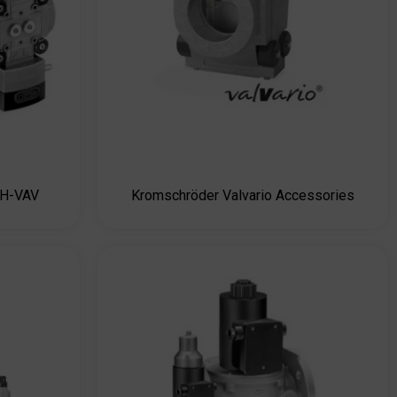
AH-VAV
Kromschröder Valvario Accessories