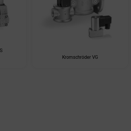
CS
Kromschröder VG