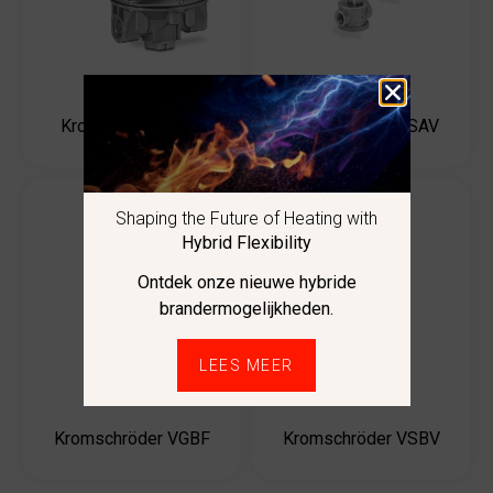
Kromschröder JSAV
Kromschröder J78
Shaping the Future of Heating with
Hybrid Flexibility
Ontdek onze nieuwe hybride
brandermogelijkheden.
LEES MEER
Kromschröder VGBF
Kromschröder VSBV