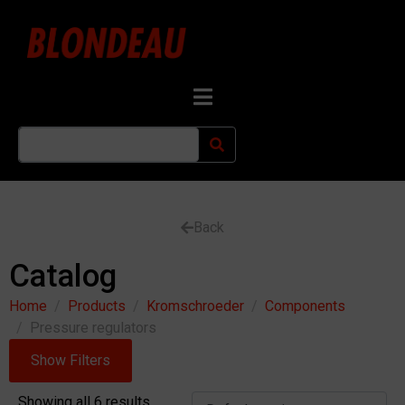
Back
Catalog
Home
Products
Kromschroeder
Components
Pressure regulators
Show Filters
Showing all 6 results