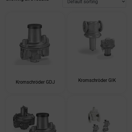
Kromschröder GIK
Kromschröder GDJ