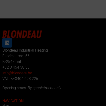
Blondeau Industrial Heating
Fabriekstraat 56
B-2547 Lint
+32 3 454 38 50
info@blondeau.be
VAT: BE0404.623.226
Opening hours:
By appointment only
NAVIGATION
Home