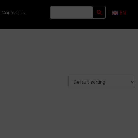
Contact us
EN