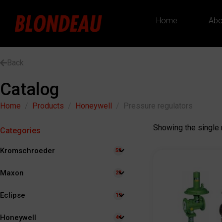
Home
Abo
Back
Catalog
Home
Products
Honeywell
Pressure regulators
Showing the single 
Categories
Kromschroeder
53
Maxon
23
Eclipse
19
Honeywell
44