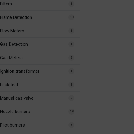
Filters
1
Flame Detection
10
Flow Meters
1
Gas Detection
1
Gas Meters
5
Ignition transformer
1
Leak test
1
Manual gas valve
2
Nozzle burners
28
Pilot burners
5