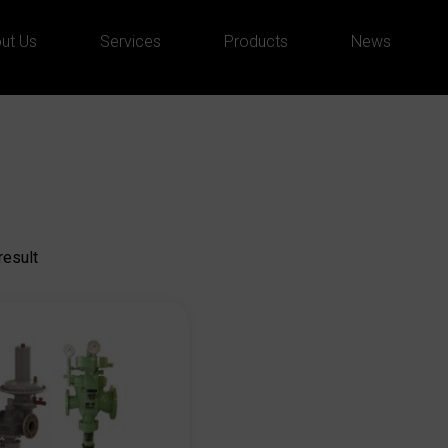
ut Us
Services
Products
News
result