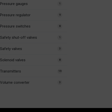
Pressure gauges
1
Pressure regulator
9
Pressure switches
8
Safety shut-off valves
1
Safety valves
3
Solenoid valves
8
Transmitters
19
Volume converter
3