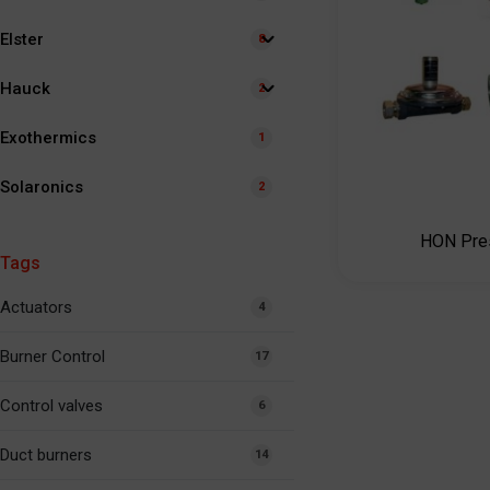
Elster
8
Hauck
2
Exothermics
1
Solaronics
2
HON Pres
Tags
Actuators
4
Burner Control
17
Control valves
6
Duct burners
14