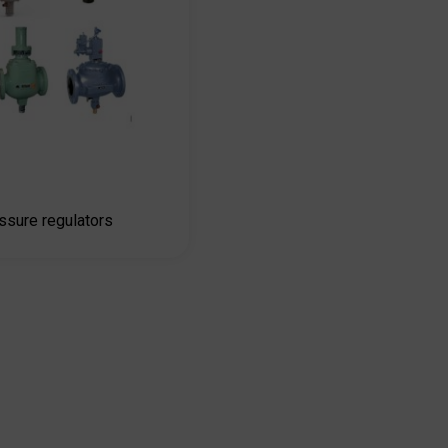
sure regulators