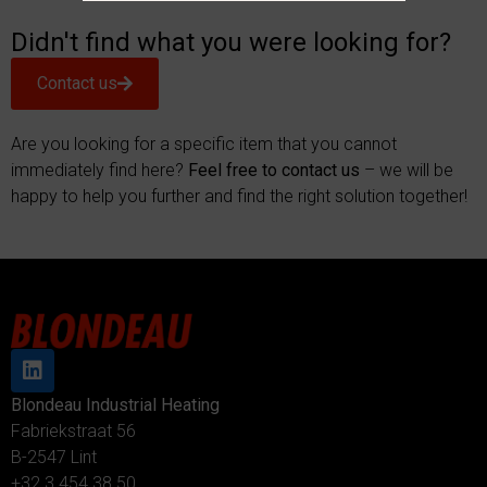
Didn't find what you were looking for?
Contact us
Are you looking for a specific item that you cannot
immediately find here?
Feel free to contact us
– we will be
happy to help you further and find the right solution together!
Blondeau Industrial Heating
Fabriekstraat 56
B-2547 Lint
+32 3 454 38 50