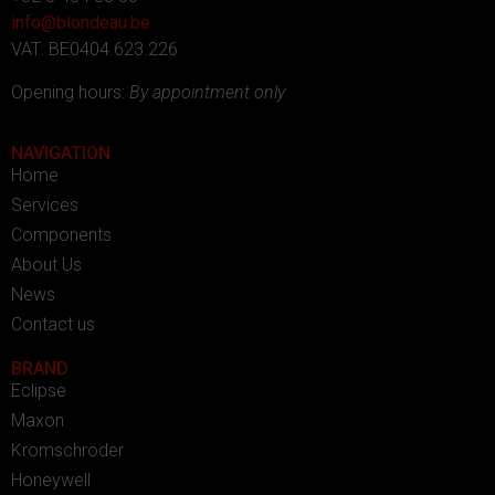
info@blondeau.be
VAT: BE0404.623.226
Opening hours:
By appointment only
NAVIGATION
Home
Services
Components
About Us
News
Contact us
BRAND
Eclipse
Maxon
Kromschröder
Honeywell