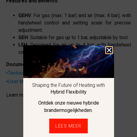
Features and Benefits:
GEHV
: For gas (max. 1 bar) and air (max. 4 bar), with
handwheel control and setting scale for precise
adjustment.
GEH
: Suitable for gas up to 1 bar, adjustable by tool.
LEH
: Designed for air up to 4 bar, with handwheel
controls.
Documentation:
Technical datasheet
User Manual
Shaping the Future of Heating with
Hybrid Flexibility
Learn more
Ontdek onze nieuwe hybride
brandermogelijkheden.
LEES MEER