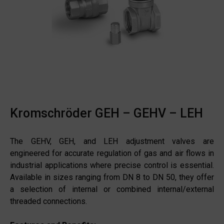
Kromschröder GEH – GEHV – LEH
The GEHV, GEH, and LEH adjustment valves are
engineered for accurate regulation of gas and air flows in
industrial applications where precise control is essential.
Available in sizes ranging from DN 8 to DN 50, they offer
a selection of internal or combined internal/external
threaded connections.