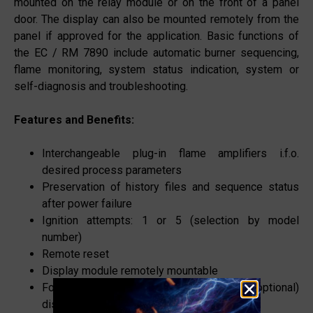
mounted on the relay module or on the front of a panel
door. The display can also be mounted remotely from the
panel if approved for the application. Basic functions of
the EC / RM 7890 include automatic burner sequencing,
flame monitoring, system status indication, system or
self-diagnosis and troubleshooting.
Features and Benefits:
Interchangeable plug-in flame amplifiers i.f.o.
desired process parameters
Preservation of history files and sequence status
after power failure
Ignition attempts: 1 or 5 (selection by model
number)
Remote reset
Display module remotely mountable
Following burner control data available on (optional)
display module: