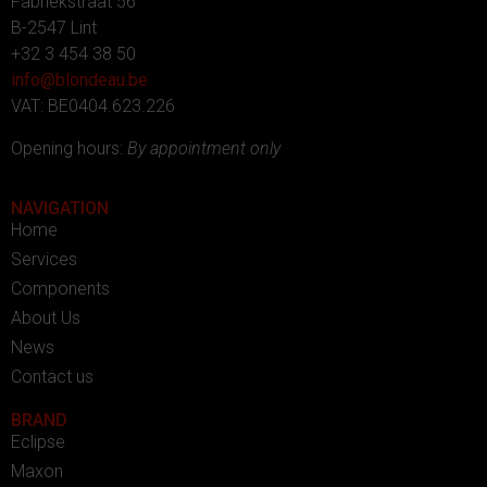
Fabriekstraat 56
B-2547 Lint
+32 3 454 38 50
info@blondeau.be
VAT: BE0404.623.226
Opening hours:
By appointment only
NAVIGATION
Home
Services
Components
About Us
News
Contact us
BRAND
Eclipse
Maxon