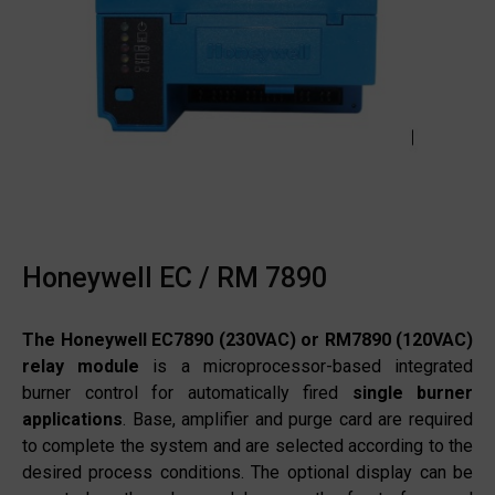
Honeywell EC / RM 7890
The Honeywell EC7890 (230VAC) or RM7890 (120VAC)
relay module
is a microprocessor-based integrated
burner control for automatically fired
single burner
applications
. Base, amplifier and purge card are required
to complete the system and are selected according to the
desired process conditions. The optional display can be