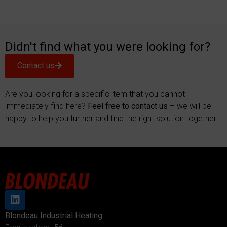
Didn't find what you were looking for?
Contact us
Are you looking for a specific item that you cannot
immediately find here?
Feel free to contact us
– we will be
happy to help you further and find the right solution together!
Blondeau Industrial Heating