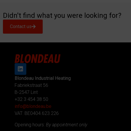
Didn't find what you were looking for?
Contact us
Blondeau Industrial Heating
Fabriekstraat 56
B-2547 Lint
+32 3 454 38 50
info@blondeau.be
VAT: BE0404.623.226
Opening hours:
By appointment only