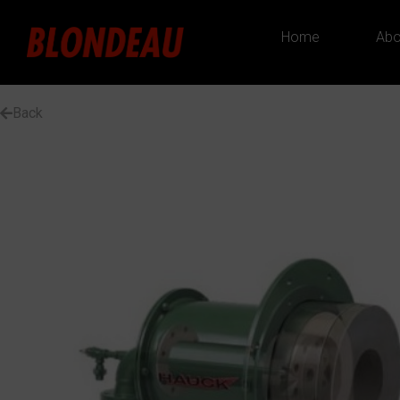
Home
Abo
Back