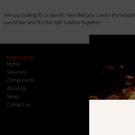
Are you looking for a specific item that you cannot immediate
you further and find the right solution together!
NAVIGATION
Home
Services
Components
About Us
News
Contact us