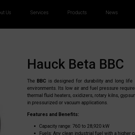
ut Us
Services
Products
News
Hauck Beta BBC
The
BBC
is designed for durability and long life 
environments. Its low air and fuel pressure require
thermal fluid heaters, oxidizers, rotary kilns, gyps
in pressurized or vacuum applications.
Features and Benefits:
Capacity range: 760 to 28,920 kW
Fuels: Any clean industrial fuel with a higher 