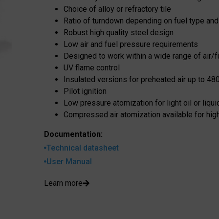
Choice of alloy or refractory tile
Ratio of turndown depending on fuel type and
Robust high quality steel design
Low air and fuel pressure requirements
Designed to work within a wide range of air/fu
UV flame control
Insulated versions for preheated air up to 48
Pilot ignition
Low pressure atomization for light oil or liqu
Compressed air atomization available for high
Documentation:
Technical datasheet
User Manual
Learn more