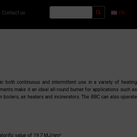
Contact us
EN
in both continuous and intermittent use in a variety of heatin
ments make it an ideal all-round burner for applications such as
um boilers, air heaters and incinerators. The BBC can also operate
calorific value of 19.7 MJ/nm³