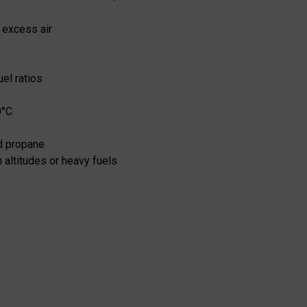
 excess air
el ratios
0°C
id propane
 altitudes or heavy fuels