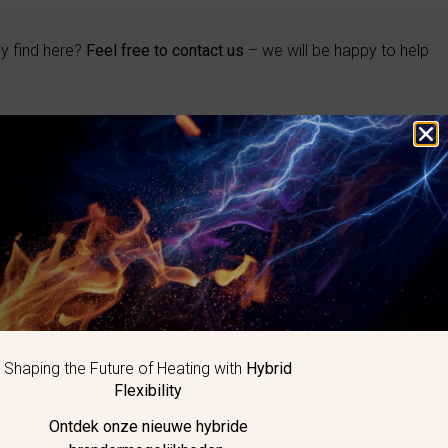
ly find here?
Feel free to contact us
– we will be happy to help
BRAND
Eclipse
Maxon
Kromschröder
Honeywell
Elster
Hauck
Shaping the Future of Heating with
Hybrid
Exothermics
Flexibility
Ontdek onze nieuwe hybride